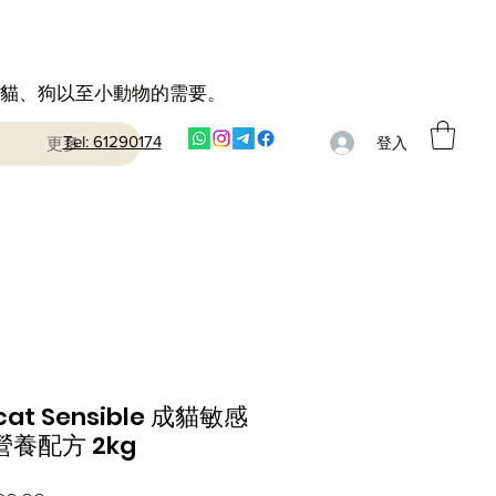
到貓、狗以至小動物的需要。
Tel: 61290174
更多
登入
cat Sensible 成貓敏感
養配方 2kg