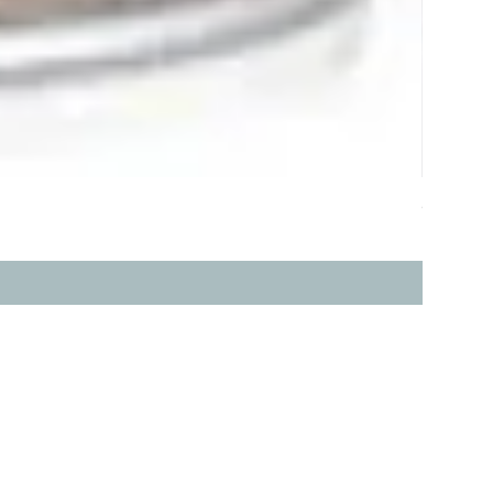
ddy 
價格
HK$368.