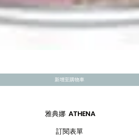
快速瀏覽
新增至購物車
雅典娜 ATHENA
訂閱表單