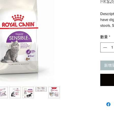
HK$28
Descrip
have dig
stools. 
combinat
數量
*
digestive
(includi
flora. *L
high dig
differen
新增
formula 
to stimu
cats.Co
density 
decrease
digestive
healthFo
an adult
system