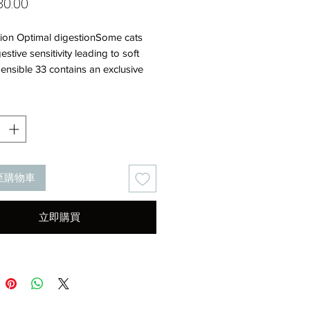
價
0.00
格
tion Optimal digestionSome cats
estive sensitivity leading to soft
Sensible 33 contains an exclusive
ion of nutrients to support optimal
 security (L.I.P.*) and prebiotics
ng FOS) for a balanced intestinal
.I.P.: protein selected for its very
estibility.High palatabilityThree
t kibble shapes and an attractive
至購物車
with carefully selected flavourings
late food intake in sensitive
ncentrated energyA higher energy
立即購買
leads to smaller meal sizes and
s digestive workload in cats with
 sensitivity.Urinary
rmulated to help maintain health of
 cat’s urinary
.COMPOSITION: Dehydrated