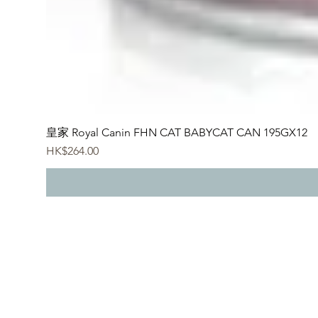
皇家 Royal Canin FHN CAT BABYCAT CAN 195GX12
價格
HK$264.00