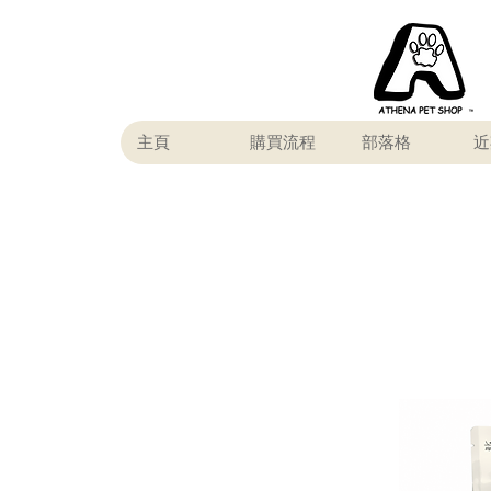
主頁
購買流程
部落格
近