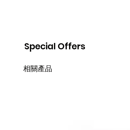
Special Offers
相關產品