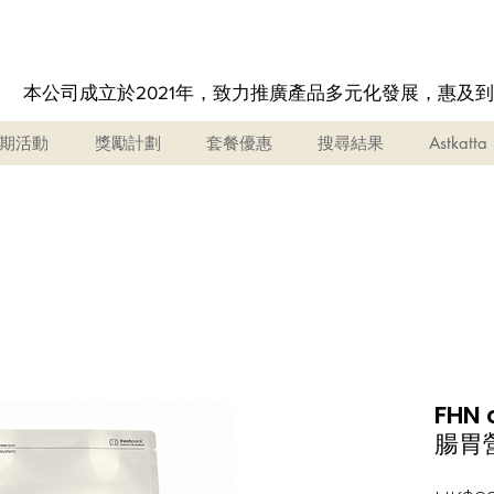
本公司成立於2021年，致力推廣產品多元化發展，惠及
期活動
獎勵計劃
套餐優惠
搜尋結果
Astkatta
FHN 
腸胃營