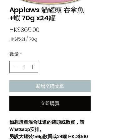
Applaws 貓罐頭 吞拿魚
+蝦 70g x24罐
價
HK$365.00
格
HK$15.21
/
70g
每
70
數量
*
公
克
之
價
格
為
新增至購物車
HK$15.21
立即購買
如想購買混合味道的罐頭或散買，請
Whatsapp
安
排。
另設大罐裝156g散買或24罐 HKD$510