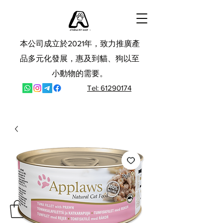
本公司成立於2021年，致力推廣產
品多元化發展，惠及到貓、狗以至
小動物的需要。
Tel: 61290174