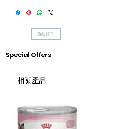
(平均~$19.9)，請Whatsapp安排。
Applaws Tuna with Prawn Tin is a
premium complementary cat food made
using only the natural ingredients listed
聯絡我們
on the label. Each Tin is low in
carbohydrate and packed with 75%
succulent tuna fillet with prawns both of
Special Offers
which are natural sources of omega
fatty acids.
Applaws wet cat food contains only
相關產品
premium natural ingredients. You'll see
the difference the minute you open the
can: the natural consistency will
熱賣
convince you, and your cats will love it!
100% Natural. No artificial colours,
flavours, or preservatives.