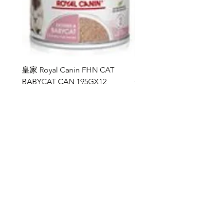
Ingredients sourced from natural and
sustainable resources.
Composition:
Tuna fillet 52%, Fish broth 24%, Prawn
23%, Rice 1%
皇家 Royal Canin FHN CAT
ddy 寵物胜肽膠原蛋白益
成份：
BABYCAT CAN 195GX12
包
吞拿魚52%，魚湯24%，蝦23%，白米
價格
價格
HK$264.00
HK$368.00
1%
Analytical Constituents:
新增至購物車
Crude Protein 14%, Crude Oils & Fats
1%, Crude Fibre 1%, Crude Ash 2%,
Moisture 82%
https://www.kissypet.com.hk/
雅典娜 ATHENA
訂閱表單